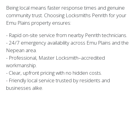
Being local means faster response times and genuine
community trust. Choosing Locksmiths Penrith for your
Emu Plains property ensures:
- Rapid on-site service from nearby Penrith technicians.
- 24/7 emergency availability across Emu Plains and the
Nepean area.
- Professional, Master Locksmith–accredited
workmanship.
- Clear, upfront pricing with no hidden costs.
- Friendly local service trusted by residents and
businesses alike.