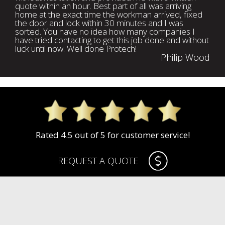
quote within an hour. Best part of all was arriving
home at the exact time the workman arrived, fixed
the door and lock within 30 minutes and I was
sorted. You have no idea how many companies I
have tried contacting to get this job done and without
luck until now. Well done Protech!
Philip Wood
Rated 4.5 out of 5 for customer service!
REQUEST A QUOTE