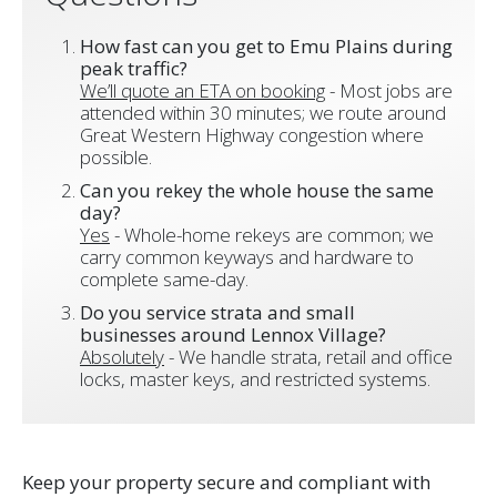
How fast can you get to Emu Plains during
peak traffic?
We’ll quote an ETA on booking
- Most jobs are
attended within 30 minutes; we route around
Great Western Highway congestion where
possible.
Can you rekey the whole house the same
day?
Yes
- Whole-home rekeys are common; we
carry common keyways and hardware to
complete same-day.
Do you service strata and small
businesses around Lennox Village?
Absolutely
- We handle strata, retail and office
locks, master keys, and restricted systems.
Keep your property secure and compliant with