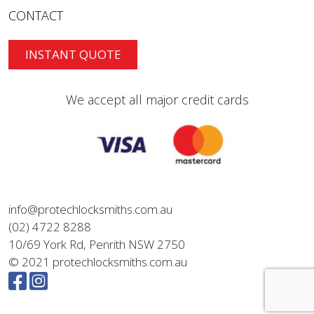
CONTACT
INSTANT QUOTE
We accept all major credit cards
info@protechlocksmiths.com.au
(02) 4722 8288
10/69 York Rd, Penrith NSW 2750
© 2021 protechlocksmiths.com.au