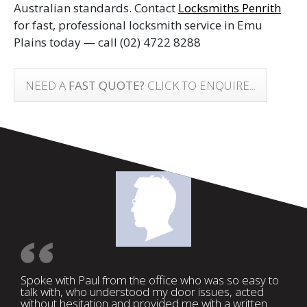
Australian standards. Contact
Locksmiths Penrith
for fast, professional locksmith service in Emu
Plains today — call
(02) 4722 8288
NEED A
FAST QUOTE?
CLICK TO ENQUIRE...
Spoke with Paul from the office who was so easy to
talk with, who understood my door issues, acted
without hesitation and provided me with a written