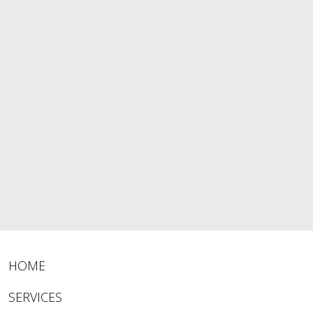
HOME
SERVICES