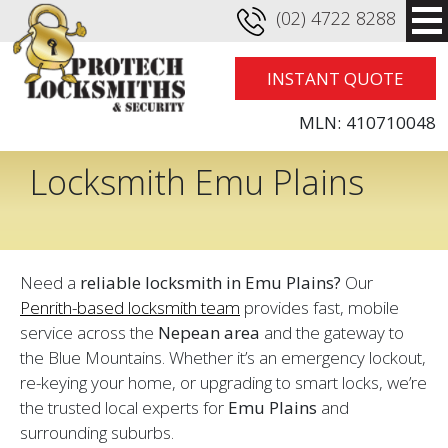
(02) 4722 8288
INSTANT QUOTE
MLN:
410710048
Locksmith Emu Plains
Need a
reliable locksmith in Emu Plains?
Our
Penrith-based locksmith team
provides fast, mobile
service across the
Nepean area
and the gateway to
the Blue Mountains. Whether it’s an emergency lockout,
re-keying your home, or upgrading to smart locks, we’re
the trusted local experts for
Emu Plains
and
surrounding suburbs.