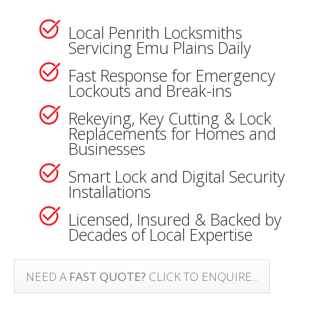
Local Penrith Locksmiths
Servicing Emu Plains Daily
Fast Response for Emergency
Lockouts and Break-ins
Rekeying, Key Cutting & Lock
Replacements for Homes and
Businesses
Smart Lock and Digital Security
Installations
Licensed, Insured & Backed by
Decades of Local Expertise
NEED A
FAST QUOTE?
CLICK TO ENQUIRE...