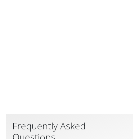
Frequently Asked
Questions