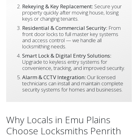
Rekeying & Key Replacement:
Secure your
property quickly after moving house, losing
keys or changing tenants.
Residential & Commercial Security:
From
front door locks to full master key systems
and access control — we handle all
locksmithing needs.
Smart Lock & Digital Entry Solutions:
Upgrade to keyless entry systems for
convenience, tracking, and improved security.
Alarm & CCTV Integration:
Our licensed
technicians can install and maintain complete
security systems for homes and businesses.
Why Locals in Emu Plains
Choose Locksmiths Penrith