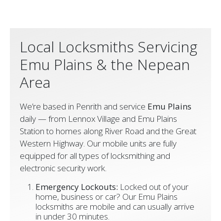
Local Locksmiths Servicing
Emu Plains & the Nepean
Area
We’re based in Penrith and service
Emu Plains
daily — from Lennox Village and Emu Plains
Station to homes along River Road and the Great
Western Highway. Our mobile units are fully
equipped for all types of locksmithing and
electronic security work.
Emergency Lockouts:
Locked out of your
home, business or car? Our Emu Plains
locksmiths are mobile and can usually arrive
in under 30 minutes.